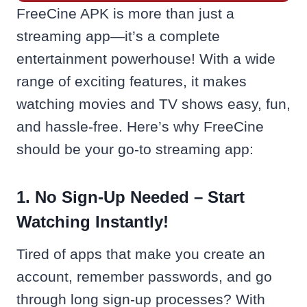
FreeCine APK is more than just a
streaming app—it’s a complete
entertainment powerhouse! With a wide
range of exciting features, it makes
watching movies and TV shows easy, fun,
and hassle-free. Here’s why FreeCine
should be your go-to streaming app:
1. No Sign-Up Needed – Start
Watching Instantly!
Tired of apps that make you create an
account, remember passwords, and go
through long sign-up processes? With