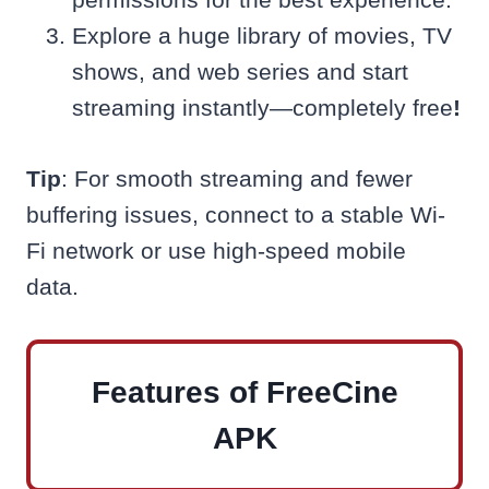
Explore a huge library of movies, TV
shows, and web series and start
streaming instantly—completely free
!
Tip
: For smooth streaming and fewer
buffering issues, connect to a stable Wi-
Fi network or use high-speed mobile
data.
Features of FreeCine
APK