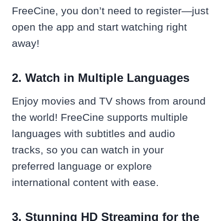
FreeCine, you don’t need to register—just
open the app and start watching right
away!
2. Watch in Multiple Languages
Enjoy movies and TV shows from around
the world! FreeCine supports multiple
languages with subtitles and audio
tracks, so you can watch in your
preferred language or explore
international content with ease.
3. Stunning HD Streaming for the