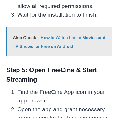
allow all required permissions.
Wait for the installation to finish.
Also Check:
How to Watch Latest Movies and
TV Shows for Free on Android
Step 5: Open FreeCine & Start
Streaming
Find the FreeCine App icon in your
app drawer.
Open the app and grant necessary
permissions for the best experience.