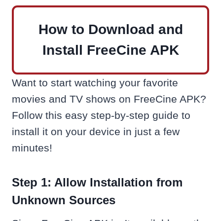
How to Download and
Install FreeCine APK
Want to start watching your favorite
movies and TV shows on FreeCine APK?
Follow this easy step-by-step guide to
install it on your device in just a few
minutes!
Step 1: Allow Installation from
Unknown Sources