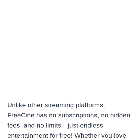
Unlike other streaming platforms,
FreeCine has no subscriptions, no hidden
fees, and no limits—just endless
entertainment for free! Whether you love