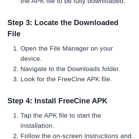
the APK file to be fully downloaded.
Step 3: Locate the Downloaded
File
Open the File Manager on your
device.
Navigate to the Downloads folder.
Look for the FreeCine APK file.
Step 4: Install FreeCine APK
Tap the APK file to start the
installation.
Follow the on-screen instructions and