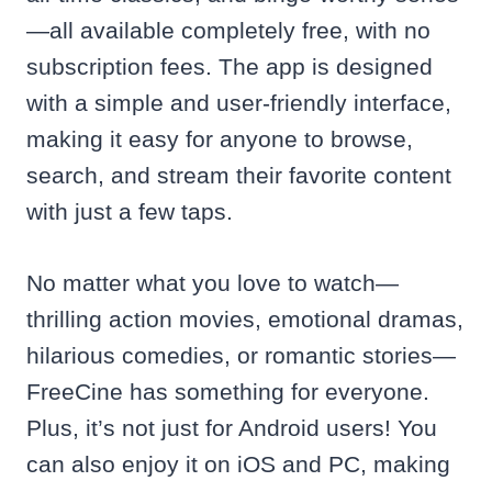
—all available completely free, with no
subscription fees. The app is designed
with a simple and user-friendly interface,
making it easy for anyone to browse,
search, and stream their favorite content
with just a few taps.
No matter what you love to watch—
thrilling action movies, emotional dramas,
hilarious comedies, or romantic stories—
FreeCine has something for everyone.
Plus, it’s not just for Android users! You
can also enjoy it on iOS and PC, making