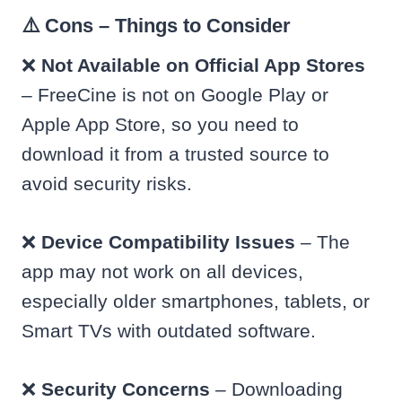
⚠️ Cons – Things to Consider
❌
Not Available on Official App Stores
– FreeCine is not on Google Play or
Apple App Store, so you need to
download it from a trusted source to
avoid security risks.
❌
Device Compatibility Issues
– The
app may not work on all devices,
especially older smartphones, tablets, or
Smart TVs with outdated software.
❌
Security Concerns
– Downloading