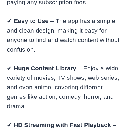
paying any subscription fees.
✔
Easy to Use
– The app has a simple
and clean design, making it easy for
anyone to find and watch content without
confusion.
✔
Huge Content Library
– Enjoy a wide
variety of movies, TV shows, web series,
and even anime, covering different
genres like action, comedy, horror, and
drama.
✔
HD Streaming with Fast Playback
–