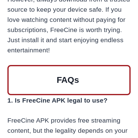
source to keep your device safe. If you
love watching content without paying for
subscriptions, FreeCine is worth trying.
Just install it and start enjoying endless
entertainment!
FAQs
1. Is FreeCine APK legal to use?
FreeCine APK provides free streaming
content, but the legality depends on your