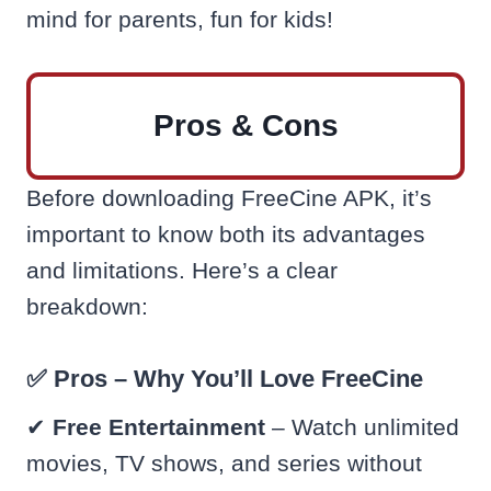
mind for parents, fun for kids!
Pros & Cons
Before downloading FreeCine APK, it’s
important to know both its advantages
and limitations. Here’s a clear
breakdown:
✅ Pros – Why You’ll Love FreeCine
✔
Free Entertainment
– Watch unlimited
movies, TV shows, and series without