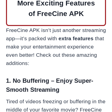
More Exciting Features
of FreeCine APK
FreeCine APK isn’t just another streaming
app—it’s packed with
extra features
that
make your entertainment experience
even better! Check out these amazing
additions:
1. No Buffering – Enjoy Super-
Smooth Streaming
Tired of videos freezing or buffering in the
middle of your favorite movie? FreeCine