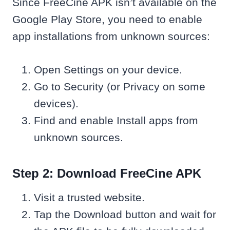
Since FreeCine APK isn’t available on the
Google Play Store, you need to enable
app installations from unknown sources:
Open Settings on your device.
Go to Security (or Privacy on some
devices).
Find and enable Install apps from
unknown sources.
Step 2: Download FreeCine APK
Visit a trusted website.
Tap the Download button and wait for