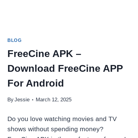
BLOG
FreeCine APK –
Download FreeCine APP
For Android
By
Jessie
March 12, 2025
Do you love watching movies and TV
shows without spending money?