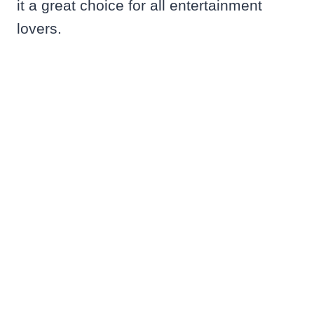
it a great choice for all entertainment
lovers.