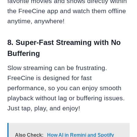
favorite movies and shows directly within
the FreeCine app and watch them offline
anytime, anywhere!
8. Super-Fast Streaming with No
Buffering
Slow streaming can be frustrating.
FreeCine is designed for fast
performance, so you can enjoy smooth
playback without lag or buffering issues.
Just tap, play, and enjoy!
Also Check:
How AI in Remini and Spotify