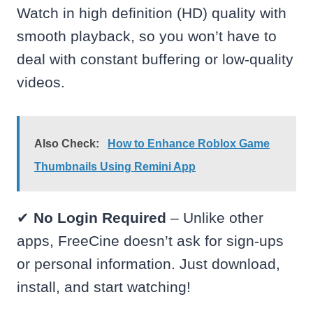
Watch in high definition (HD) quality with
smooth playback, so you won’t have to
deal with constant buffering or low-quality
videos.
Also Check:
How to Enhance Roblox Game
Thumbnails Using Remini App
✔
No Login Required
– Unlike other
apps, FreeCine doesn’t ask for sign-ups
or personal information. Just download,
install, and start watching!