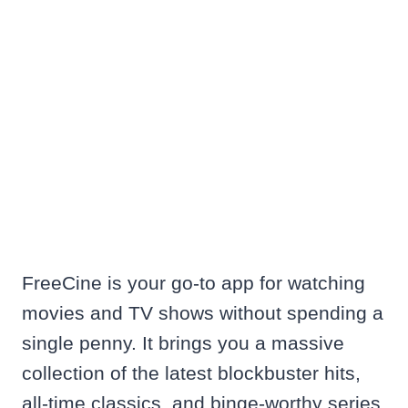
FreeCine is your go-to app for watching
movies and TV shows without spending a
single penny. It brings you a massive
collection of the latest blockbuster hits,
all-time classics, and binge-worthy series