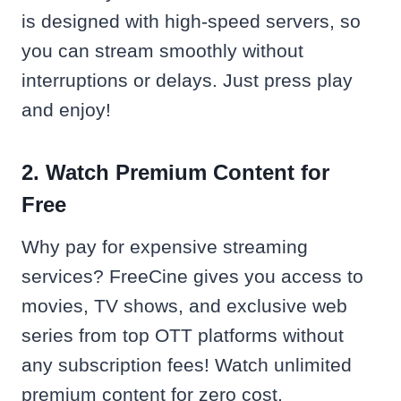
is designed with high-speed servers, so
you can stream smoothly without
interruptions or delays. Just press play
and enjoy!
2. Watch Premium Content for
Free
Why pay for expensive streaming
services? FreeCine gives you access to
movies, TV shows, and exclusive web
series from top OTT platforms without
any subscription fees! Watch unlimited
premium content for zero cost.