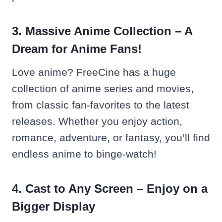
3. Massive Anime Collection – A
Dream for Anime Fans!
Love anime? FreeCine has a huge
collection of anime series and movies,
from classic fan-favorites to the latest
releases. Whether you enjoy action,
romance, adventure, or fantasy, you’ll find
endless anime to binge-watch!
4. Cast to Any Screen – Enjoy on a
Bigger Display