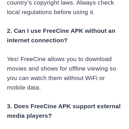
country’s copyright laws. Always check
local regulations before using it.
2. Can I use FreeCine APK without an
internet connection?
Yes! FreeCine allows you to download
movies and shows for offline viewing so
you can watch them without WiFi or
mobile data.
3. Does FreeCine APK support external
media players?