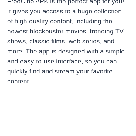
FreeCine APK is the perfect app for you!
It gives you access to a huge collection
of high-quality content, including the
newest blockbuster movies, trending TV
shows, classic films, web series, and
more. The app is designed with a simple
and easy-to-use interface, so you can
quickly find and stream your favorite
content.