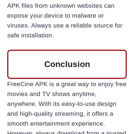
APK files from unknown websites can
expose your device to malware or
viruses. Always use a reliable source for
safe installation.
Conclusion
FreeCine APK is a great way to enjoy free
movies and TV shows anytime,
anywhere. With its easy-to-use design
and high-quality streaming, it offers a
smooth entertainment experience.
However, always download from a trusted