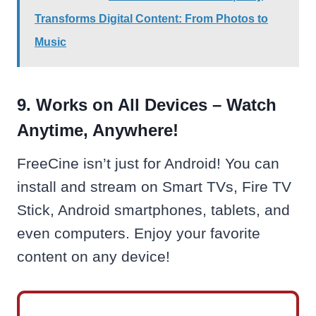
Transforms Digital Content: From Photos to
Music
9. Works on All Devices – Watch
Anytime, Anywhere!
FreeCine isn’t just for Android! You can
install and stream on Smart TVs, Fire TV
Stick, Android smartphones, tablets, and
even computers. Enjoy your favorite
content on any device!