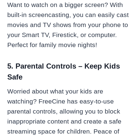
Want to watch on a bigger screen? With
built-in screencasting, you can easily cast
movies and TV shows from your phone to
your Smart TV, Firestick, or computer.
Perfect for family movie nights!
5. Parental Controls – Keep Kids
Safe
Worried about what your kids are
watching? FreeCine has easy-to-use
parental controls, allowing you to block
inappropriate content and create a safe
streaming space for children. Peace of