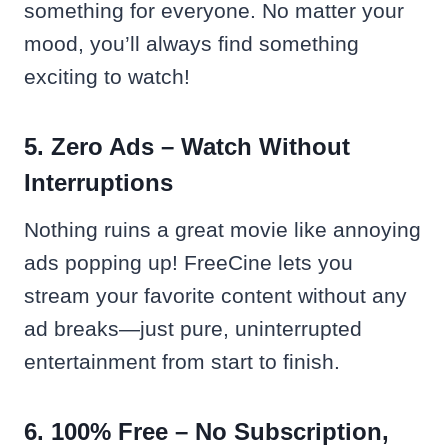
something for everyone. No matter your
mood, you’ll always find something
exciting to watch!
5. Zero Ads – Watch Without
Interruptions
Nothing ruins a great movie like annoying
ads popping up! FreeCine lets you
stream your favorite content without any
ad breaks—just pure, uninterrupted
entertainment from start to finish.
6. 100% Free – No Subscription,