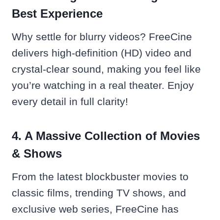
Best Experience
Why settle for blurry videos? FreeCine
delivers high-definition (HD) video and
crystal-clear sound, making you feel like
you’re watching in a real theater. Enjoy
every detail in full clarity!
4. A Massive Collection of Movies
& Shows
From the latest blockbuster movies to
classic films, trending TV shows, and
exclusive web series, FreeCine has