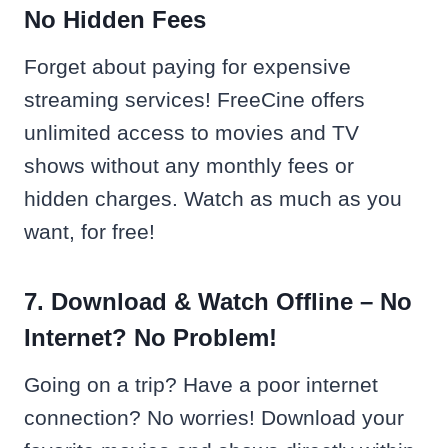
No Hidden Fees
Forget about paying for expensive
streaming services! FreeCine offers
unlimited access to movies and TV
shows without any monthly fees or
hidden charges. Watch as much as you
want, for free!
7. Download & Watch Offline – No
Internet? No Problem!
Going on a trip? Have a poor internet
connection? No worries! Download your