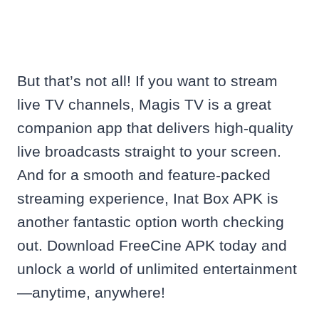
But that’s not all! If you want to stream
live TV channels, Magis TV is a great
companion app that delivers high-quality
live broadcasts straight to your screen.
And for a smooth and feature-packed
streaming experience, Inat Box APK is
another fantastic option worth checking
out. Download FreeCine APK today and
unlock a world of unlimited entertainment
—anytime, anywhere!