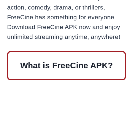
action, comedy, drama, or thrillers,
FreeCine has something for everyone.
Download FreeCine APK now and enjoy
unlimited streaming anytime, anywhere!
What is FreeCine APK?