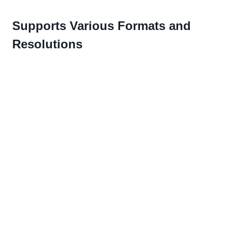
Supports Various Formats and
Resolutions