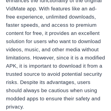
enhances the functionality of the original
VidMate app. With features like an ad-
free experience, unlimited downloads,
faster speeds, and access to premium
content for free, it provides an excellent
solution for users who want to download
videos, music, and other media without
limitations. However, since it is a modified
APK, it is important to download it from a
trusted source to avoid potential security
risks. Despite its advantages, users
should always be cautious when using
modded apps to ensure their safety and
privacy.