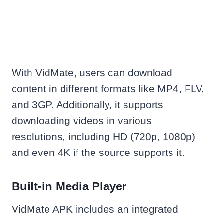
With VidMate, users can download
content in different formats like MP4, FLV,
and 3GP. Additionally, it supports
downloading videos in various
resolutions, including HD (720p, 1080p)
and even 4K if the source supports it.
Built-in Media Player
VidMate APK includes an integrated