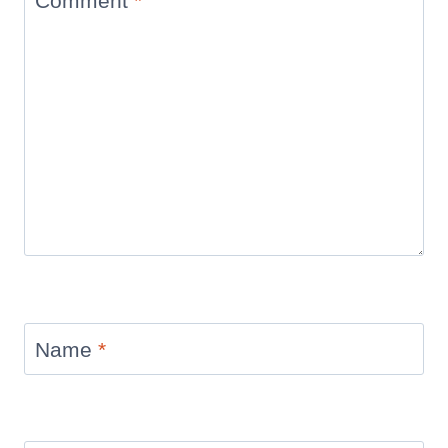
Comment
*
Name
*