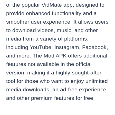
of the popular VidMate app, designed to
provide enhanced functionality and a
smoother user experience. It allows users
to download videos, music, and other
media from a variety of platforms,
including YouTube, Instagram, Facebook,
and more. The Mod APK offers additional
features not available in the official
version, making it a highly sought-after
tool for those who want to enjoy unlimited
media downloads, an ad-free experience,
and other premium features for free.