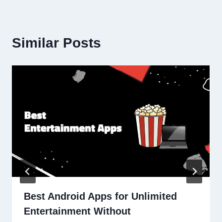
Similar Posts
Best Android Apps for Unlimited
Entertainment Without