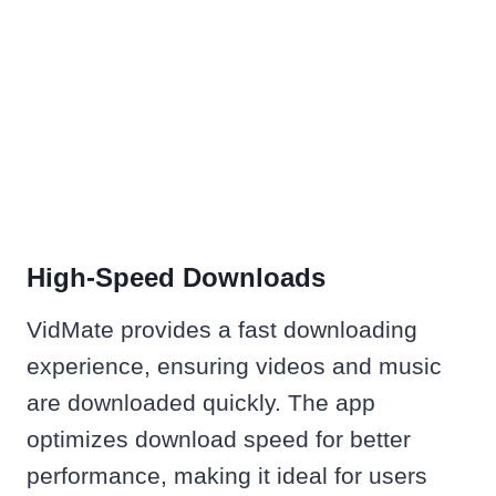
High-Speed Downloads
VidMate provides a fast downloading
experience, ensuring videos and music
are downloaded quickly. The app
optimizes download speed for better
performance, making it ideal for users