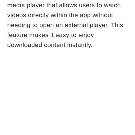
media player that allows users to watch
videos directly within the app without
needing to open an external player. This
feature makes it easy to enjoy
downloaded content instantly.