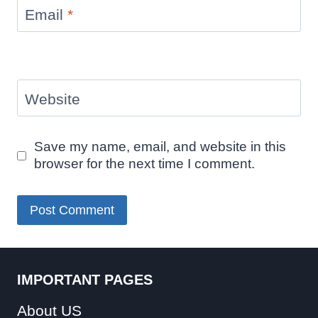
Email
*
Website
Save my name, email, and website in this
browser for the next time I comment.
IMPORTANT PAGES
About US