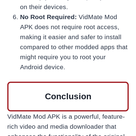
on their devices.
No Root Required:
VidMate Mod
APK does not require root access,
making it easier and safer to install
compared to other modded apps that
might require you to root your
Android device.
Conclusion
VidMate Mod APK is a powerful, feature-
rich video and media downloader that