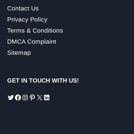
Contact Us
Privacy Policy
Terms & Conditions
DMCA Complaint
Sitemap
GET IN TOUCH WITH US!
Twitter
Facebook
Instagram
Pinterest
X
LinkedIn