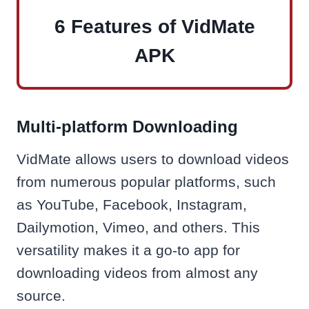
6 Features of VidMate
APK
Multi-platform Downloading
VidMate allows users to download videos
from numerous popular platforms, such
as YouTube, Facebook, Instagram,
Dailymotion, Vimeo, and others. This
versatility makes it a go-to app for
downloading videos from almost any
source.