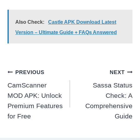
Also Check:
Castle APK Download Latest
Version – Ultimate Guide + FAQs Answered
Post
PREVIOUS
NEXT
navigation
CamScanner
Sassa Status
MOD APK: Unlock
Check: A
Premium Features
Comprehensive
for Free
Guide