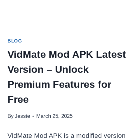
BLOG
VidMate Mod APK Latest
Version – Unlock
Premium Features for
Free
By
Jessie
March 25, 2025
VidMate Mod APK is a modified version