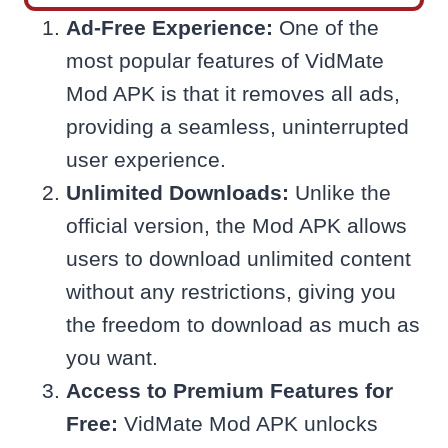
Ad-Free Experience:
One of the
most popular features of VidMate
Mod APK is that it removes all ads,
providing a seamless, uninterrupted
user experience.
Unlimited Downloads:
Unlike the
official version, the Mod APK allows
users to download unlimited content
without any restrictions, giving you
the freedom to download as much as
you want.
Access to Premium Features for
Free:
VidMate Mod APK unlocks