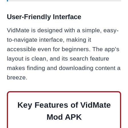
User-Friendly Interface
VidMate is designed with a simple, easy-
to-navigate interface, making it
accessible even for beginners. The app’s
layout is clean, and its search feature
makes finding and downloading content a
breeze.
Key Features of VidMate
Mod APK