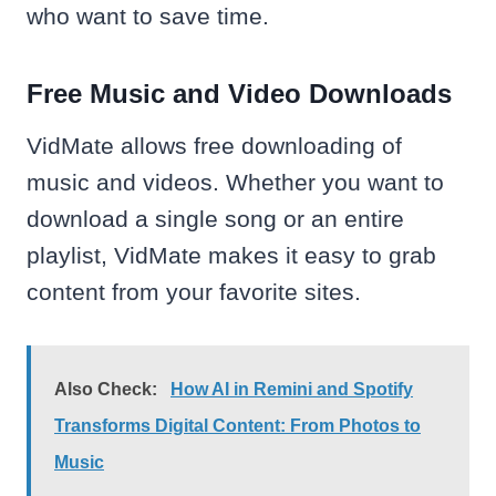
who want to save time.
Free Music and Video Downloads
VidMate allows free downloading of
music and videos. Whether you want to
download a single song or an entire
playlist, VidMate makes it easy to grab
content from your favorite sites.
Also Check:
How AI in Remini and Spotify
Transforms Digital Content: From Photos to
Music