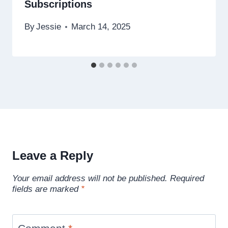
Subscriptions
By
Jessie
March 14, 2025
Leave a Reply
Your email address will not be published.
Required
fields are marked
*