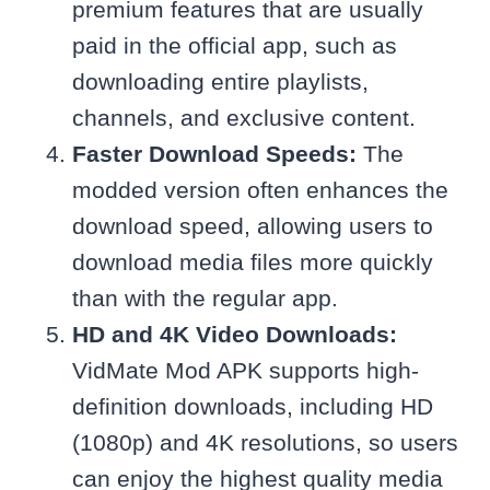
premium features that are usually
paid in the official app, such as
downloading entire playlists,
channels, and exclusive content.
Faster Download Speeds:
The
modded version often enhances the
download speed, allowing users to
download media files more quickly
than with the regular app.
HD and 4K Video Downloads:
VidMate Mod APK supports high-
definition downloads, including HD
(1080p) and 4K resolutions, so users
can enjoy the highest quality media