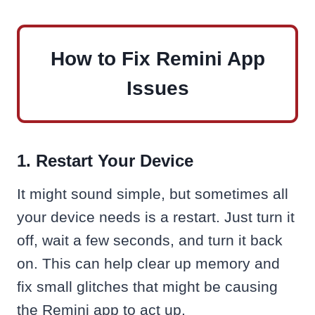
How to Fix Remini App
Issues
1. Restart Your Device
It might sound simple, but sometimes all
your device needs is a restart. Just turn it
off, wait a few seconds, and turn it back
on. This can help clear up memory and
fix small glitches that might be causing
the Remini app to act up.