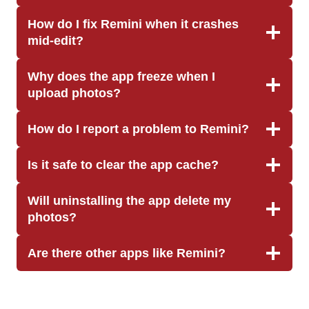
How do I fix Remini when it crashes
mid-edit?
Why does the app freeze when I
upload photos?
How do I report a problem to Remini?
Is it safe to clear the app cache?
Will uninstalling the app delete my
photos?
Are there other apps like Remini?