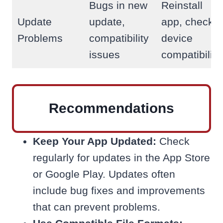
Bugs in new
Reinstall
Update
update,
app, check
Problems
compatibility
device
issues
compatibility
Recommendations
Keep Your App Updated:
Check
regularly for updates in the App Store
or Google Play. Updates often
include bug fixes and improvements
that can prevent problems.