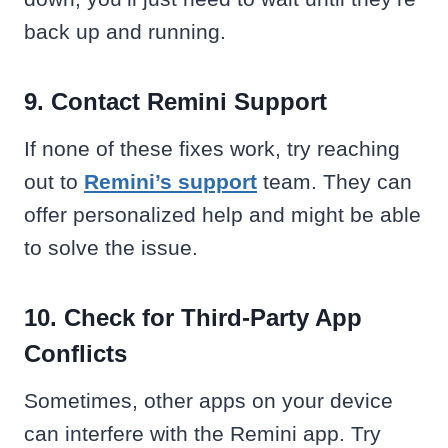
back up and running.
9. Contact Remini Support
If none of these fixes work, try reaching
out to
Remini’s support
team. They can
offer personalized help and might be able
to solve the issue.
10. Check for Third-Party App
Conflicts
Sometimes, other apps on your device
can interfere with the Remini app. Try