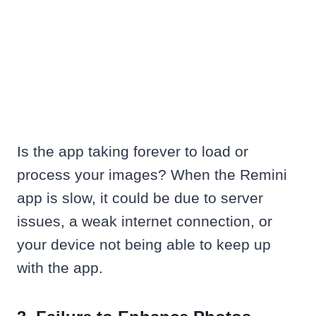
Is the app taking forever to load or
process your images? When the Remini
app is slow, it could be due to server
issues, a weak internet connection, or
your device not being able to keep up
with the app.