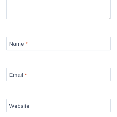
Name
*
Email
*
Website