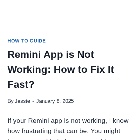
HOW TO GUIDE
Remini App is Not
Working: How to Fix It
Fast?
By
Jessie
January 8, 2025
If your Remini app is not working, I know
how frustrating that can be. You might