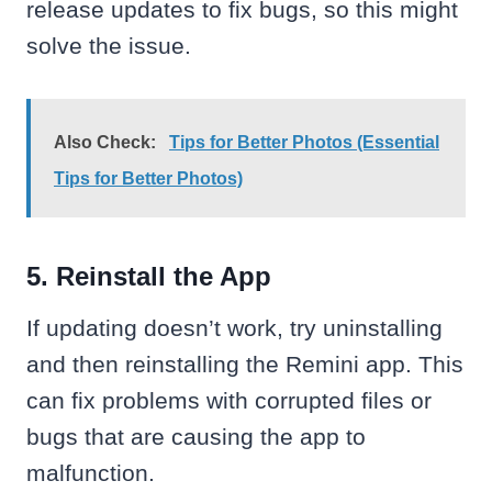
release updates to fix bugs, so this might
solve the issue.
Also Check:
Tips for Better Photos (Essential
Tips for Better Photos)
5. Reinstall the App
If updating doesn’t work, try uninstalling
and then reinstalling the Remini app. This
can fix problems with corrupted files or
bugs that are causing the app to
malfunction.