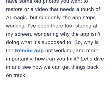
have some old photos you want to
restore or a video that needs a touch of
AI magic, but suddenly, the app stops
working. I’ve been there too, staring at
my screen, wondering why the app isn’t
doing what it’s supposed to. So, why is
the
Remini app
not working, and more
importantly, how can you fix it? Let’s dive
in and see how we can get things back
on track.