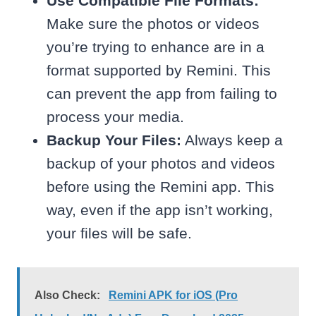
Use Compatible File Formats:
Make sure the photos or videos
you’re trying to enhance are in a
format supported by Remini. This
can prevent the app from failing to
process your media.
Backup Your Files:
Always keep a
backup of your photos and videos
before using the Remini app. This
way, even if the app isn’t working,
your files will be safe.
Also Check:
Remini APK for iOS (Pro