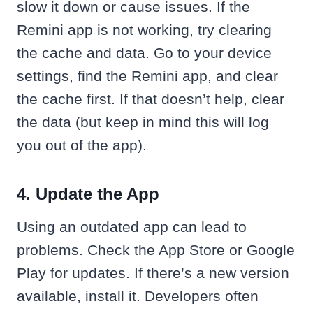
slow it down or cause issues. If the
Remini app is not working, try clearing
the cache and data. Go to your device
settings, find the Remini app, and clear
the cache first. If that doesn’t help, clear
the data (but keep in mind this will log
you out of the app).
4. Update the App
Using an outdated app can lead to
problems. Check the App Store or Google
Play for updates. If there’s a new version
available, install it. Developers often