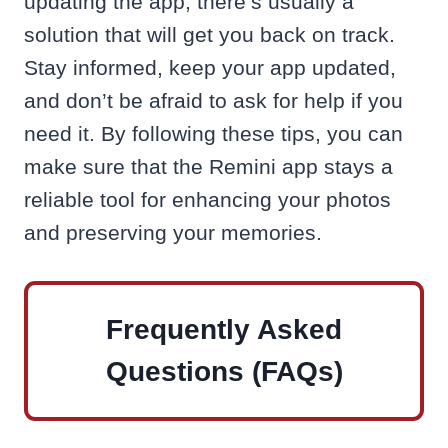
updating the app, there’s usually a
solution that will get you back on track.
Stay informed, keep your app updated,
and don’t be afraid to ask for help if you
need it. By following these tips, you can
make sure that the Remini app stays a
reliable tool for enhancing your photos
and preserving your memories.
Frequently Asked
Questions (FAQs)