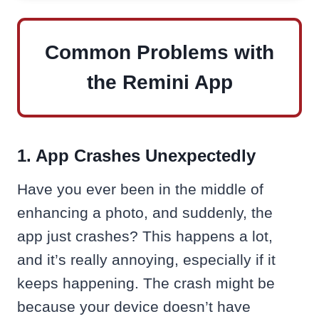
Common Problems with
the Remini App
1. App Crashes Unexpectedly
Have you ever been in the middle of
enhancing a photo, and suddenly, the
app just crashes? This happens a lot,
and it’s really annoying, especially if it
keeps happening. The crash might be
because your device doesn’t have