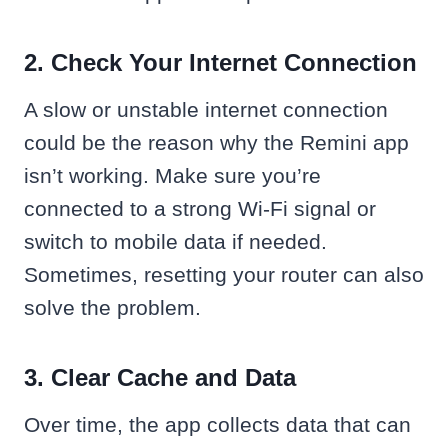
2. Check Your Internet Connection
A slow or unstable internet connection
could be the reason why the Remini app
isn’t working. Make sure you’re
connected to a strong Wi-Fi signal or
switch to mobile data if needed.
Sometimes, resetting your router can also
solve the problem.
3. Clear Cache and Data
Over time, the app collects data that can