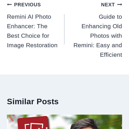
Post
PREVIOUS
NEXT
navigation
Remini AI Photo
Guide to
Enhancer: The
Enhancing Old
Best Choice for
Photos with
Image Restoration
Remini: Easy and
Efficient
Similar Posts