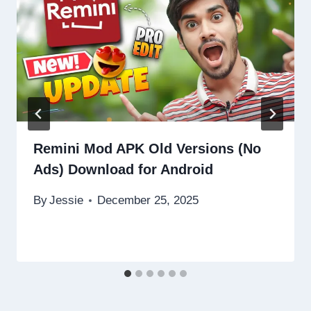
Remini Mod APK Old Versions (No
Ads) Download for Android
By
Jessie
December 25, 2025