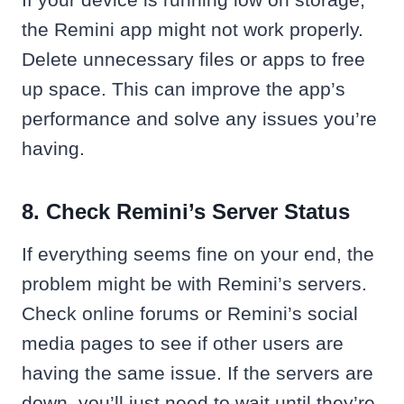
the Remini app might not work properly.
Delete unnecessary files or apps to free
up space. This can improve the app’s
performance and solve any issues you’re
having.
8. Check Remini’s Server Status
If everything seems fine on your end, the
problem might be with Remini’s servers.
Check online forums or Remini’s social
media pages to see if other users are
having the same issue. If the servers are
down, you’ll just need to wait until they’re