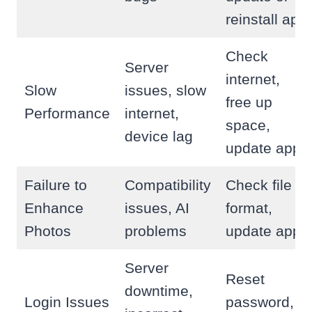
reinstall app
Check
Server
internet,
Slow
issues, slow
free up
Performance
internet,
space,
device lag
update app
Failure to
Compatibility
Check file
Enhance
issues, AI
format,
Photos
problems
update app
Server
Reset
downtime,
Login Issues
password,