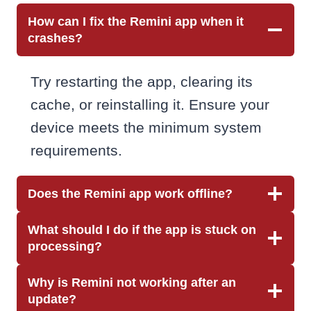
How can I fix the Remini app when it
crashes?
Try restarting the app, clearing its
cache, or reinstalling it. Ensure your
device meets the minimum system
requirements.
Does the Remini app work offline?
What should I do if the app is stuck on
processing?
Why is Remini not working after an
update?