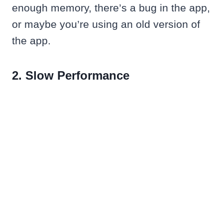
enough memory, there’s a bug in the app,
or maybe you’re using an old version of
the app.
2. Slow Performance