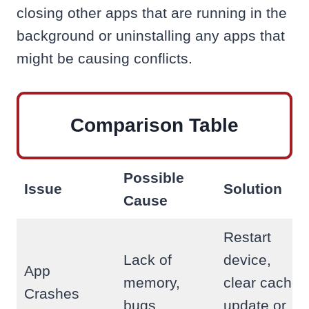
closing other apps that are running in the
background or uninstalling any apps that
might be causing conflicts.
Comparison Table
Possible
Issue
Solution
Cause
Restart
Lack of
device,
App
memory,
clear cache,
Crashes
bugs
update or