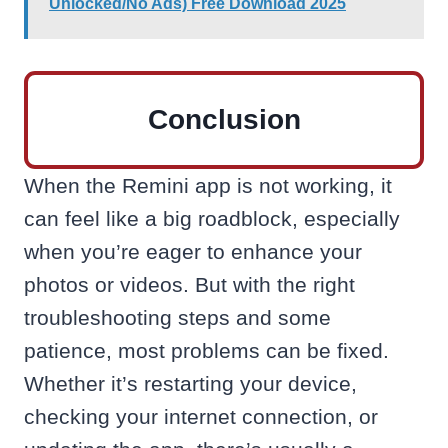
Unlocked/No Ads) Free Download 2025
Conclusion
When the Remini app is not working, it
can feel like a big roadblock, especially
when you’re eager to enhance your
photos or videos. But with the right
troubleshooting steps and some
patience, most problems can be fixed.
Whether it’s restarting your device,
checking your internet connection, or