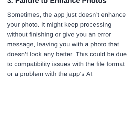
3. Failure to Enhance Photos
Sometimes, the app just doesn’t enhance
your photo. It might keep processing
without finishing or give you an error
message, leaving you with a photo that
doesn’t look any better. This could be due
to compatibility issues with the file format
or a problem with the app’s AI.